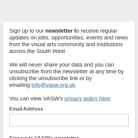
Sign up to our
newsletter
t
o receive regular
updates on jobs, opportunities, events and news
from the visual arts community and institutions
across the South West
We will never share your data and you can
unsubscribe from the newsletter at any time by
clicking the unsubscribe link or by
emailing
info@vasw.org.uk
.
You can view VASW's
privacy policy here
Email Address