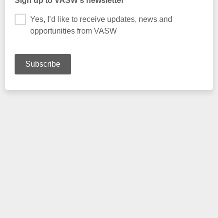
Sign up to VASW's newsletter
Yes, I’d like to receive updates, news and
opportunities from VASW